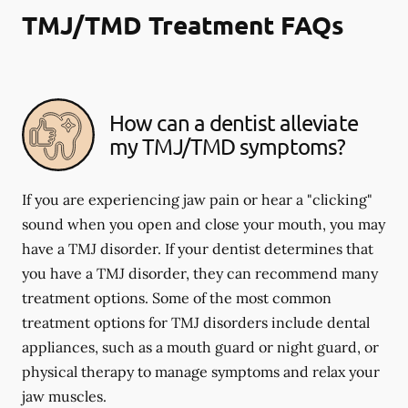
TMJ/TMD Treatment FAQs
How can a dentist alleviate
my TMJ/TMD symptoms?
If you are experiencing jaw pain or hear a "clicking"
sound when you open and close your mouth, you may
have a TMJ disorder. If your dentist determines that
you have a TMJ disorder, they can recommend many
treatment options. Some of the most common
treatment options for TMJ disorders include dental
appliances, such as a mouth guard or night guard, or
physical therapy to manage symptoms and relax your
jaw muscles.