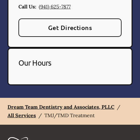
Call Us:
(941) 625-7877
Get Directions
Our Hours
Dream Team Dentistry and Associates, PLLC
/
All Services
/
TMJ/TMD Treatment