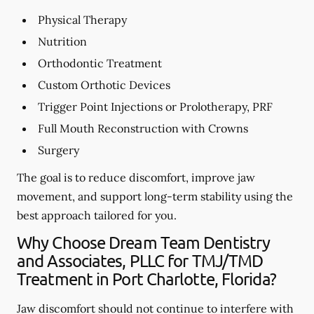
Physical Therapy
Nutrition
Orthodontic Treatment
Custom Orthotic Devices
Trigger Point Injections or Prolotherapy, PRF
Full Mouth Reconstruction with Crowns
Surgery
The goal is to reduce discomfort, improve jaw
movement, and support long-term stability using the
best approach tailored for you.
Why Choose Dream Team Dentistry
and Associates, PLLC for TMJ/TMD
Treatment in Port Charlotte, Florida?
Jaw discomfort should not continue to interfere with