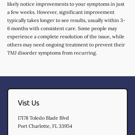
likely notice improvements to your symptoms in just
a few weeks. However, significant improvement
typically takes longer to see results, usually within 3-
6 months with consistent care. Some people may
experience a complete resolution of the issue, while
others may need ongoing treatment to prevent their
TMJ disorder symptoms from recurring.
Vist Us
17178 Toledo Blade Blvd
Port Charlotte
,
FL
33954