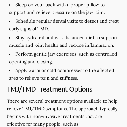
Sleep on your back with a proper pillow to
support and relieve pressure on the jaw joint.
Schedule regular dental visits to detect and treat
early signs of TMD.
Stay hydrated and eat a balanced diet to support
muscle and joint health and reduce inflammation.
Perform gentle jaw exercises, such as controlled
opening and closing.
Apply warm or cold compresses to the affected
area to relieve pain and stiffness.
TMJ/TMD Treatment Options
There are several treatment options available to help
relieve TMJ/TMD symptoms. The approach typically
begins with non-invasive treatments that are
effective for many people, such as: