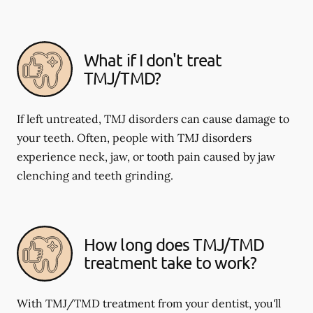
What if I don't treat
TMJ/TMD?
If left untreated, TMJ disorders can cause damage to
your teeth. Often, people with TMJ disorders
experience neck, jaw, or tooth pain caused by jaw
clenching and teeth grinding.
How long does TMJ/TMD
treatment take to work?
With TMJ/TMD treatment from your dentist, you'll