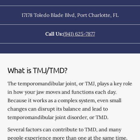
17178 Toledo Blade Blvd
,
Port Charlotte
,
FL
Call Us:
(941) 625-7877
What is TMJ/TMD?
The temporomandibular joint, or TMJ, plays a key role
in how your jaw moves and functions each day.
Because it works as a complex system, even small
changes can disrupt its balance and lead to
temporomandibular joint disorder, or TMD.
Several factors can contribute to TMD, and many
people experience more than one at the same time.