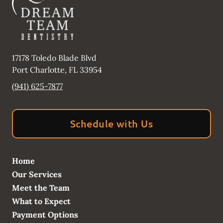
17178 Toledo Blade Blvd
Port Charlotte
,
FL
33954
(941) 625-7877
Schedule with Us
Home
Our Services
Meet the Team
What to Expect
Payment Options