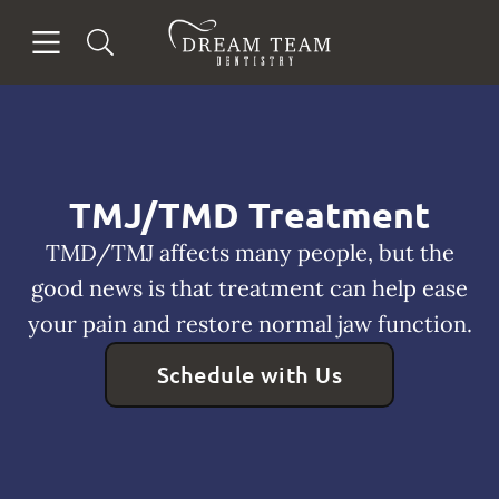
Skip to content
Open header
Open searchbar
Facebook
Go to Home Page
TMJ/TMD Treatment
TMD/TMJ affects many people, but the
good news is that treatment can help ease
your pain and restore normal jaw function.
Schedule with Us