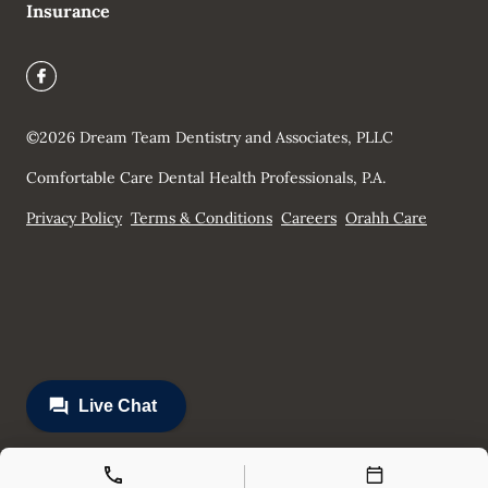
Insurance
©
2026
Dream Team Dentistry and Associates, PLLC
Comfortable Care Dental Health Professionals, P.A.
Privacy Policy
Terms & Conditions
Careers
Orahh Care