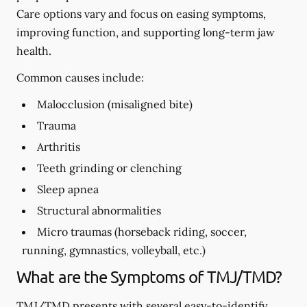
Care options vary and focus on easing symptoms,
improving function, and supporting long-term jaw
health.
Common causes include:
Malocclusion (misaligned bite)
Trauma
Arthritis
Teeth grinding or clenching
Sleep apnea
Structural abnormalities
Micro traumas (horseback riding, soccer,
running, gymnastics, volleyball, etc.)
What are the Symptoms of TMJ/TMD?
TMJ/TMD presents with several easy-to-identify