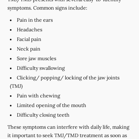
symptoms. Common signs include:
Pain in the ears
Headaches
Facial pain
Neck pain
Sore jaw muscles
Difficulty swallowing
Clicking/ popping/ locking of the jaw joints
(TMJ)
Pain with chewing
Limited opening of the mouth
Difficulty closing teeth
These symptoms can interfere with daily life, making
it important to seek TMJ/TMD treatment as soon as