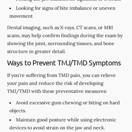
Looking for signs of bite imbalance or uneven
movement
Dental imaging, such as X-rays, CT scans, or MRI
scans, may help confirm findings during the exam by
showing the joint, surrounding tissues, and bone
structure in greater detail.
Ways to Prevent TMJ/TMD Symptoms
If you're suffering from TMD pain, you can relieve
your pain and reduce the risk of developing
TMJ/TMD with these preventative measures:
Avoid excessive gum chewing or biting on hard
objects.
Maintain good posture while using electronic
devices to avoid strain on the jaw and neck.