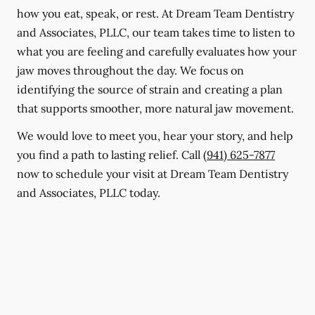
how you eat, speak, or rest. At Dream Team Dentistry
and Associates, PLLC, our team takes time to listen to
what you are feeling and carefully evaluates how your
jaw moves throughout the day. We focus on
identifying the source of strain and creating a plan
that supports smoother, more natural jaw movement.
We would love to meet you, hear your story, and help
you find a path to lasting relief. Call
(941) 625-7877
now to schedule your visit at Dream Team Dentistry
and Associates, PLLC today.