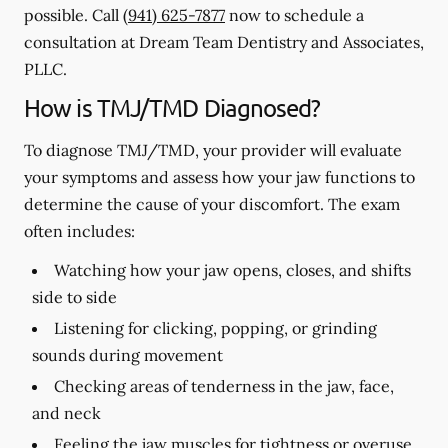
possible. Call
(941) 625-7877
now to schedule a
consultation at Dream Team Dentistry and Associates,
PLLC.
How is TMJ/TMD Diagnosed?
To diagnose TMJ/TMD, your provider will evaluate
your symptoms and assess how your jaw functions to
determine the cause of your discomfort. The exam
often includes:
Watching how your jaw opens, closes, and shifts
side to side
Listening for clicking, popping, or grinding
sounds during movement
Checking areas of tenderness in the jaw, face,
and neck
Feeling the jaw muscles for tightness or overuse