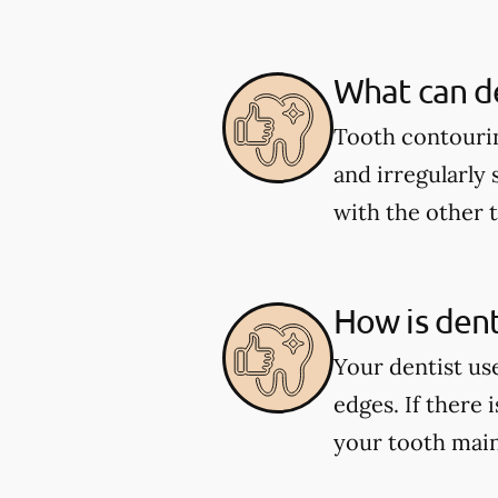
What can de
Tooth contourin
and irregularly 
with the other 
How is den
Your dentist us
edges. If there 
your tooth main