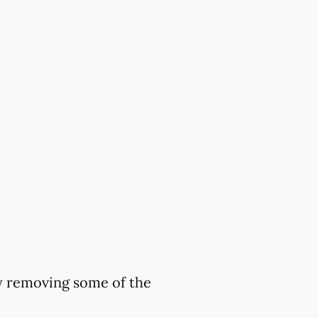
by removing some of the