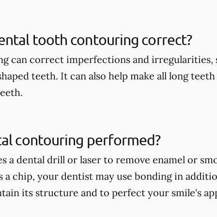
ntal tooth contouring correct?
g can correct imperfections and irregularities, s
shaped teeth. It can also help make all long teet
teeth.
tal contouring performed?
es a dental drill or laser to remove enamel or s
is a chip, your dentist may use bonding in additi
tain its structure and to perfect your smile's a