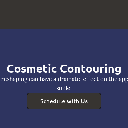
Cosmetic Contouring
reshaping can have a dramatic effect on the ap
smile!
Schedule with Us