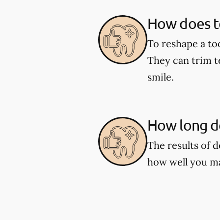
How does t
To reshape a to
They can trim t
smile.
How long do
The results of 
how well you ma