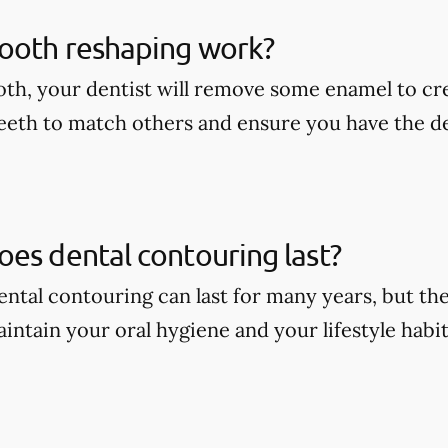
ooth reshaping work?
oth, your dentist will remove some enamel to cr
eeth to match others and ensure you have the d
es dental contouring last?
dental contouring can last for many years, but t
intain your oral hygiene and your lifestyle habit