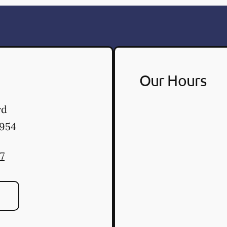
Our Hours
vd
954
7