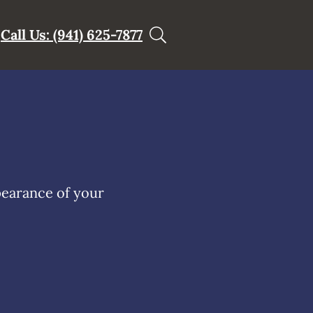
Call Us: (941) 625-7877
pearance of your