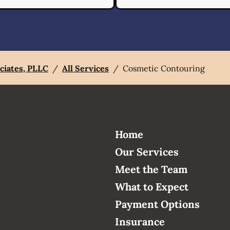
ciates, PLLC
/
All Services
/
Cosmetic Contouring
Home
Our Services
Meet the Team
What to Expect
Payment Options
Insurance