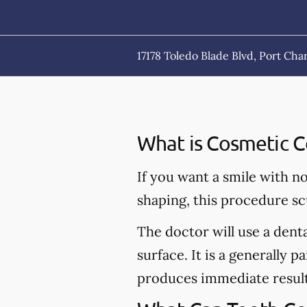
17178 Toledo Blade Blvd, Port Char
What is Cosmetic C
If you want a smile with n
shaping, this procedure sc
The doctor will use a dent
surface. It is a generally p
produces immediate result