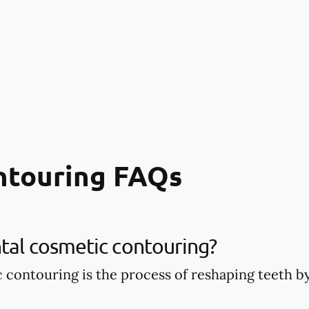
ntouring FAQs
tal cosmetic contouring?
 contouring is the process of reshaping teeth 