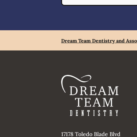
Dream Team Dentistry and Asso
17178 Toledo Blade Blvd