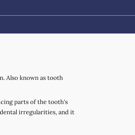
on. Also known as tooth
cing parts of the tooth's
dental irregularities, and it