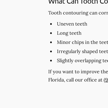
What Can Tooth Co
Tooth contouring can corre
Uneven teeth
Long teeth
Minor chips in the tee
Irregularly shaped tee
Slightly overlapping te
If you want to improve the
Florida, call our office at
(