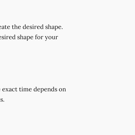
eate the desired shape.
esired shape for your
he exact time depends on
s.