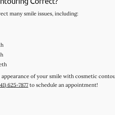
ntouring Correct?
ct many smile issues, including:
th
th
eth
 appearance of your smile with cosmetic contour
941) 625-7877
to schedule an appointment!