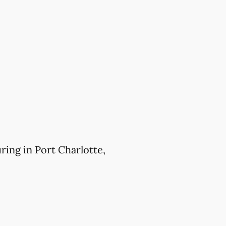
ing in Port Charlotte,