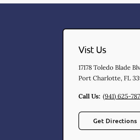
Vist Us
17178 Toledo Blade Bl
Port Charlotte
,
FL
33
Call Us:
(941) 625-787
Get Directions