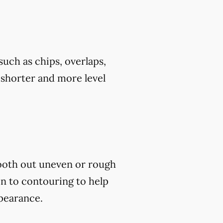
uch as chips, overlaps,
h shorter and more level
mooth out uneven or rough
on to contouring to help
ppearance.