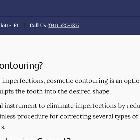
lotte, FL
Call Us
:
(941) 625-7877
ontouring?
o imperfections, cosmetic contouring is an opti
ulpts the tooth into the desired shape.
al instrument to eliminate imperfections by redu
ainless procedure for correcting several types of 
s.