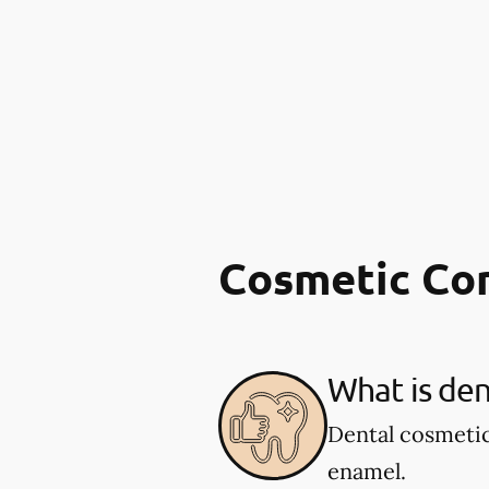
Cosmetic Co
What is den
Dental cosmetic
enamel.